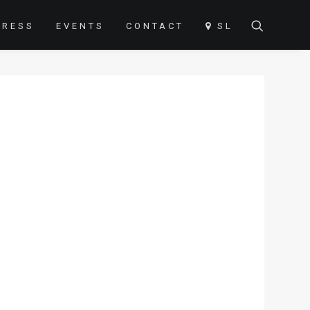
PRESS
EVENTS
CONTACT
SL