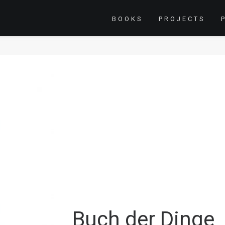
BOOKS
PROJECTS
Buch der Dinge