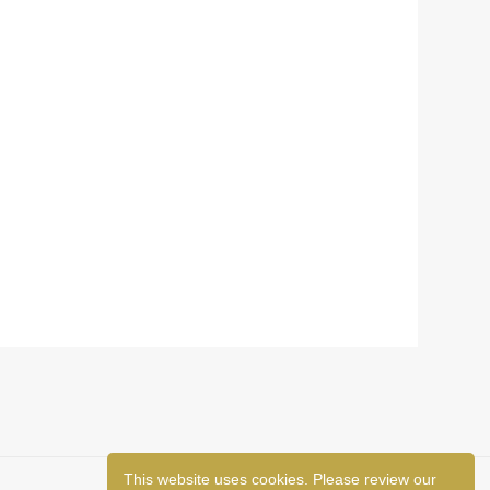
This website uses cookies. Please review our