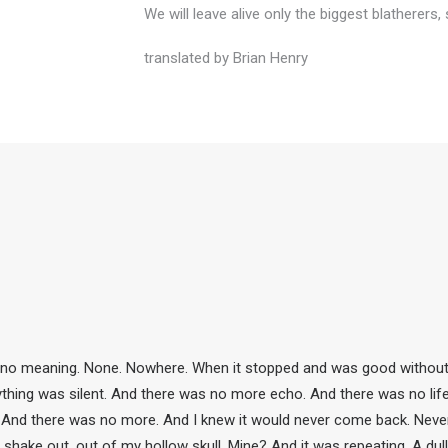
We will leave alive only the biggest blatherer
translated by Brian Henry
 no meaning. None. Nowhere. When it stopped and was good without. A
rything was silent. And there was no more echo. And there was no lif
 And there was no more. And I knew it would never come back. Never. But
 shake out, out of my hollow skull. Mine? And it was repeating. A dull r