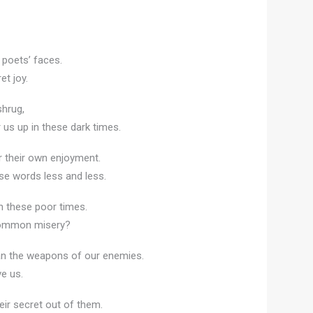
r poets’ faces.
et joy.
shrug,
s up in these dark times.
or their own enjoyment.
rse words less and less.
n these poor times.
 common misery?
an the weapons of our enemies.
ve us.
eir secret out of them.