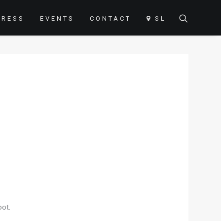
PRESS
EVENTS
CONTACT
SL
oot.