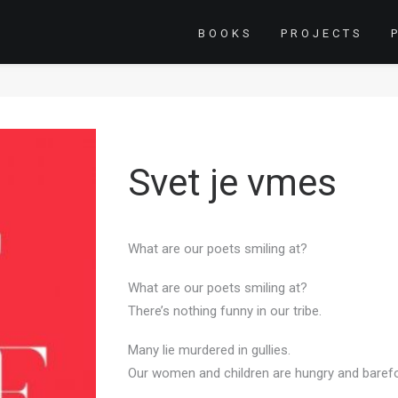
BOOKS
PROJECTS
Svet je vmes
What are our poets smiling at?
What are our poets smiling at?
There’s nothing funny in our tribe.
Many lie murdered in gullies.
Our women and children are hungry and baref