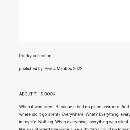
Poetry collection
published by: Pivec, Maribor, 2022
ABOUT THIS BOOK:
When it was silent. Because it had no place anymore. And
where did it go silent? Everywhere. What? Everything, eve
in my life. Nothing. When everything, everything was silent.
like an unforgettable voice. Like a rhythm I could no longer