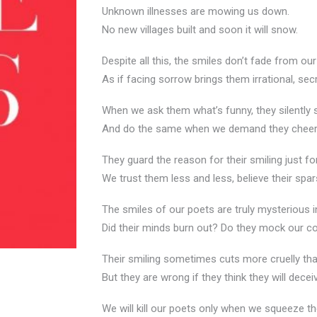
Unknown illnesses are mowing us down.
No new villages built and soon it will snow.
Despite all this, the smiles don’t fade from ou
As if facing sorrow brings them irrational, secr
When we ask them what’s funny, they silently 
And do the same when we demand they cheer u
They guard the reason for their smiling just f
We trust them less and less, believe their spa
The smiles of our poets are truly mysterious i
Did their minds burn out? Do they mock our
Their smiling sometimes cuts more cruelly th
But they are wrong if they think they will decei
We will kill our poets only when we squeeze th