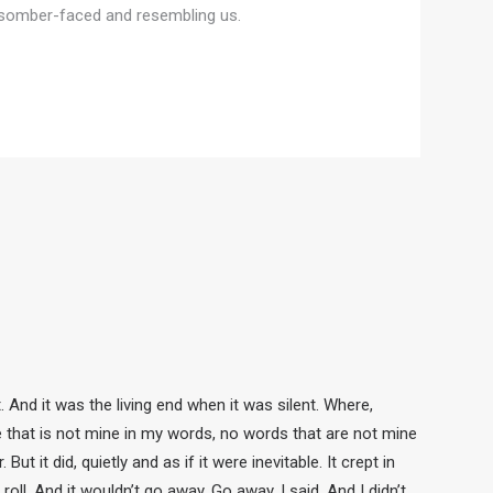
s, somber-faced and resembling us.
nd it was the living end when it was silent. Where,
e that is not mine in my words, no words that are not mine
 it did, quietly and as if it were inevitable. It crept in
oll. And it wouldn’t go away. Go away, I said. And I didn’t